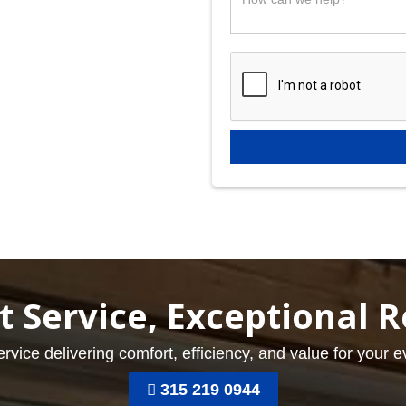
t Service, Exceptional R
ervice delivering comfort, efficiency, and value for your 
315 219 0944
