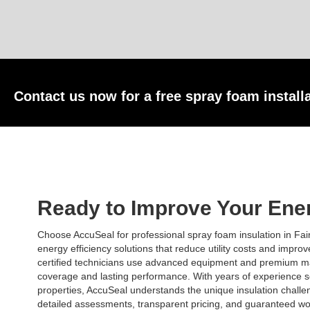
Contact us now for a free spray foam install
Ready to Improve Your Ener
Choose AccuSeal for professional spray foam insulation in Fai
energy efficiency solutions that reduce utility costs and impro
certified technicians use advanced equipment and premium ma
coverage and lasting performance. With years of experience s
properties, AccuSeal understands the unique insulation challe
detailed assessments, transparent pricing, and guaranteed wo