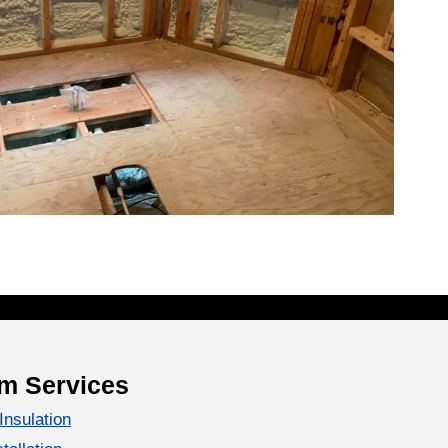
m Services
Insulation