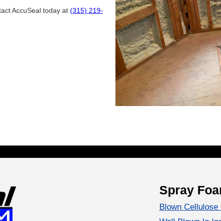
tact AccuSeal today at
(315) 219-
Spray Foa
Blown Cellulose 