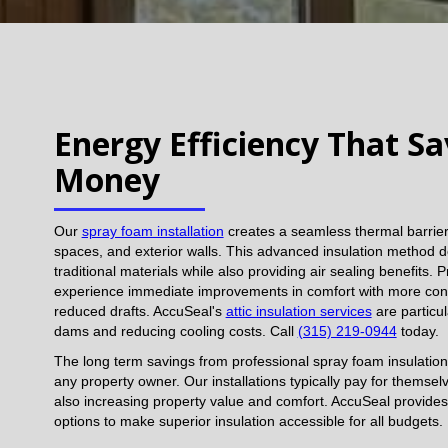
Energy Efficiency That S
Money
Our
spray foam installation
creates a seamless thermal barrier 
spaces, and exterior walls. This advanced insulation method d
traditional materials while also providing air sealing benefits.
experience immediate improvements in comfort with more con
reduced drafts. AccuSeal's
attic insulation services
are particul
dams and reducing cooling costs. Call
(315) 219-0944
today.
The long term savings from professional spray foam insulation
any property owner. Our installations typically pay for themse
also increasing property value and comfort. AccuSeal provides
options to make superior insulation accessible for all budgets.