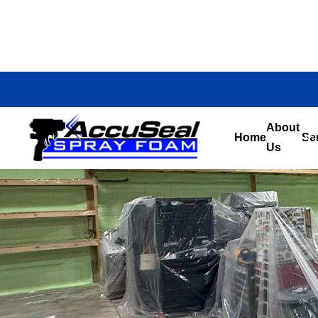
About
Home
Se
Us