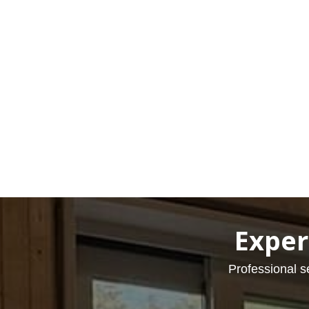
Exper
Professional s