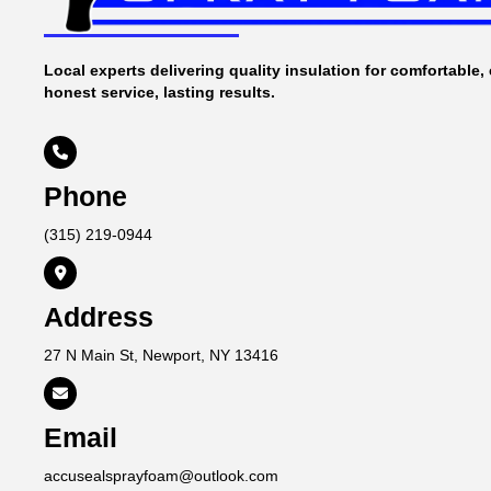
Local experts delivering quality insulation for comfortable, 
honest service, lasting results.

Phone
(315) 219-0944

Address
27 N Main St, Newport, NY 13416

Email
accusealsprayfoam@outlook.com