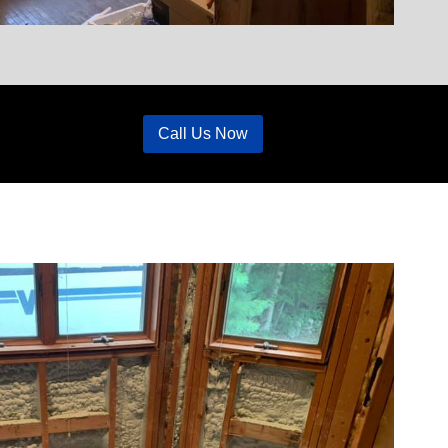
Call Us Now