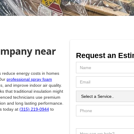
ompany near
Request an Esti
lps reduce energy costs in homes
 Our
professional spray foam
, and improve indoor air quality.
 that traditional insulation might
rienced technicians use premium
ion and long lasting performance.
us today at
(315) 219-0944
to