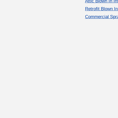
Attic Blown In In
Retrofit Blown In
Commercial Spra