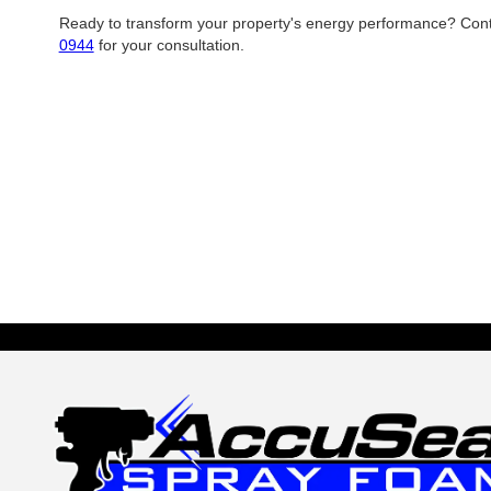
Ready to transform your property's energy performance? Con
0944
for your consultation.