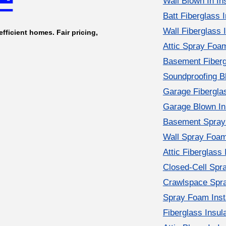
Wall Blown In Ins
Batt Fiberglass I
Wall Fiberglass I
efficient homes. Fair pricing,
Attic Spray Foam
Basement Fibergl
Soundproofing Bl
Garage Fiberglas
Garage Blown In 
Basement Spray 
Wall Spray Foam 
Attic Fiberglass 
Closed-Cell Spr
Crawlspace Spra
Spray Foam Insta
Fiberglass Insul