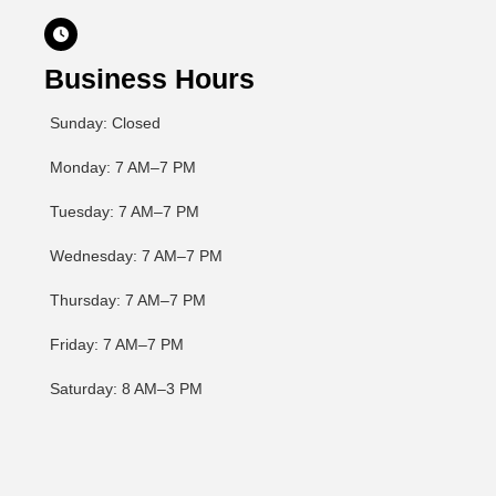

Business Hours
Sunday: Closed
Monday: 7 AM–7 PM
Tuesday: 7 AM–7 PM
Wednesday: 7 AM–7 PM
Thursday: 7 AM–7 PM
Friday: 7 AM–7 PM
Saturday: 8 AM–3 PM