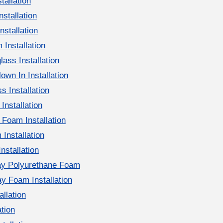
tallation
nstallation
nstallation
 Installation
ass Installation
own In Installation
s Installation
Installation
Foam Installation
Installation
Installation
ay Polyurethane Foam
y Foam Installation
llation
ation