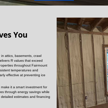
aves You
in attics, basements, crawl
elivers R values that exceed
 Properties throughout Fairmount
sistent temperatures and
arly effective at preventing ice
 make it a smart investment for
lves through energy savings while
 detailed estimates and financing