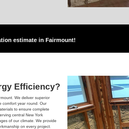
ation estimate in Fairmount!
gy Efficiency?
rmount. We deliver superior
ve comfort year round. Our
terials to ensure complete
erving central New York
nges of our climate. We provide
rkmanship on every project.