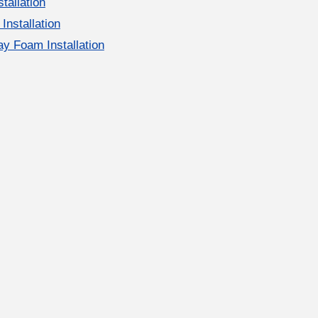
stallation
 Installation
y Foam Installation