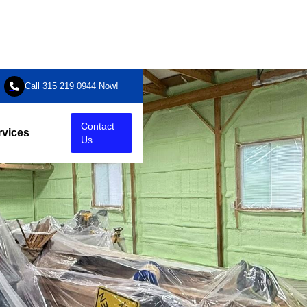

Call 315 219 0944 Now!
Contact
rvices
Us