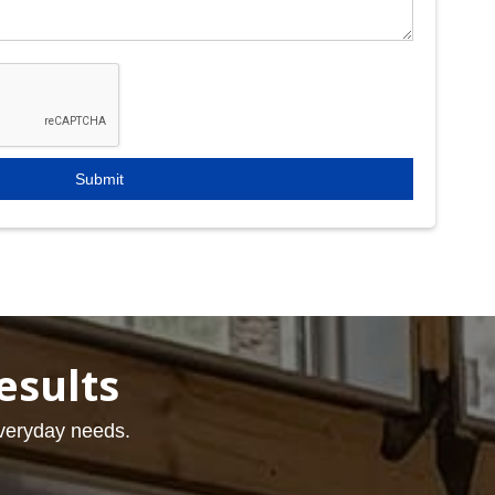
esults
everyday needs.