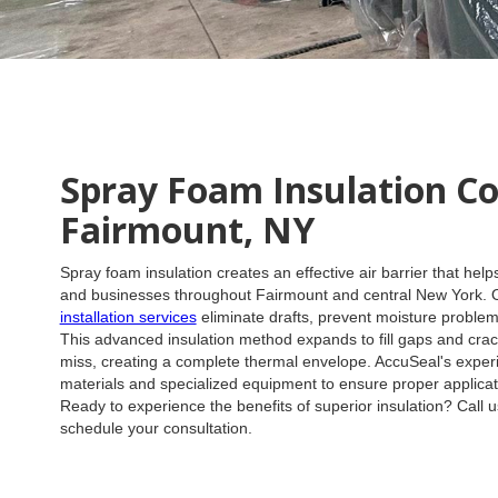
Spray Foam Insulation C
Fairmount, NY
Spray foam insulation creates an effective air barrier that he
and businesses throughout Fairmount and central New York.
installation services
eliminate drafts, prevent moisture problems
This advanced insulation method expands to fill gaps and cracks
miss, creating a complete thermal envelope. AccuSeal's expe
materials and specialized equipment to ensure proper applicat
Ready to experience the benefits of superior insulation? Call 
schedule your consultation.