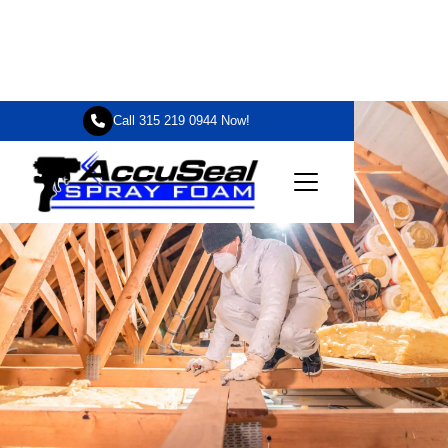

Call 315 219 0944 Now!