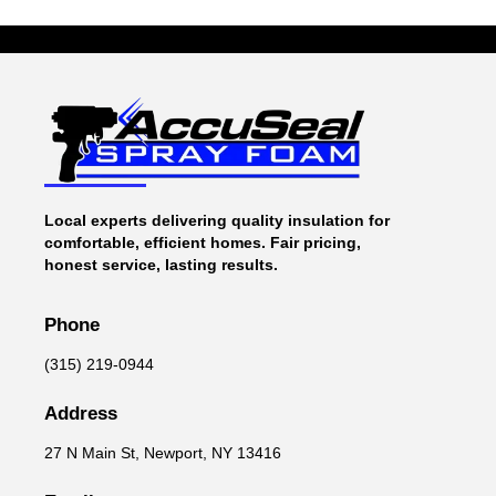
Local experts delivering quality insulation for
comfortable, efficient homes. Fair pricing,
honest service, lasting results.
Phone
(315) 219-0944
Address
27 N Main St, Newport, NY 13416