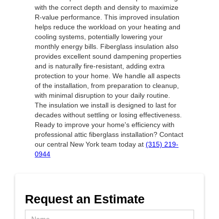
with the correct depth and density to maximize
R-value performance. This improved insulation
helps reduce the workload on your heating and
cooling systems, potentially lowering your
monthly energy bills. Fiberglass insulation also
provides excellent sound dampening properties
and is naturally fire-resistant, adding extra
protection to your home. We handle all aspects
of the installation, from preparation to cleanup,
with minimal disruption to your daily routine.
The insulation we install is designed to last for
decades without settling or losing effectiveness.
Ready to improve your home's efficiency with
professional attic fiberglass installation? Contact
our central New York team today at
(315) 219-
0944
Request an Estimate