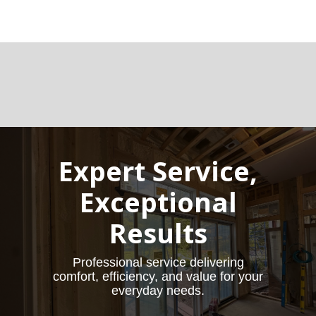
Expert Service,
Exceptional
Results
Professional service delivering
comfort, efficiency, and value for your
everyday needs.