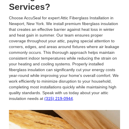
Services?
Choose AccuSeal for expert Attic Fiberglass Installation in
Newport, New York. We install premium fiberglass insulation
that creates an effective barrier against heat loss in winter
and heat gain in summer. Our team ensures proper
coverage throughout your attic, paying special attention to
corners, edges, and areas around fixtures where air leakage
commonly occurs. This thorough approach helps maintain
consistent indoor temperatures while reducing the strain on
your heating and cooling systems. Properly installed
fiberglass insulation can significantly cut your energy costs
year-round while improving your home's overall comfort. We
work efficiently to minimize disruption to your household,
completing most installations quickly while maintaining high
quality standards. Speak with us today about your attic
insulation needs at
(315) 219-0944
.