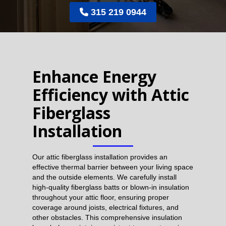
315 219 0944

Enhance Energy
Efficiency with Attic
Fiberglass
Installation
Our attic fiberglass installation provides an
effective thermal barrier between your living space
and the outside elements. We carefully install
high-quality fiberglass batts or blown-in insulation
throughout your attic floor, ensuring proper
coverage around joists, electrical fixtures, and
other obstacles. This comprehensive insulation