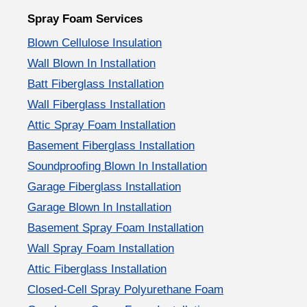
Spray Foam Services
Blown Cellulose Insulation
Wall Blown In Installation
Batt Fiberglass Installation
Wall Fiberglass Installation
Attic Spray Foam Installation
Basement Fiberglass Installation
Soundproofing Blown In Installation
Garage Fiberglass Installation
Garage Blown In Installation
Basement Spray Foam Installation
Wall Spray Foam Installation
Attic Fiberglass Installation
Closed-Cell Spray Polyurethane Foam