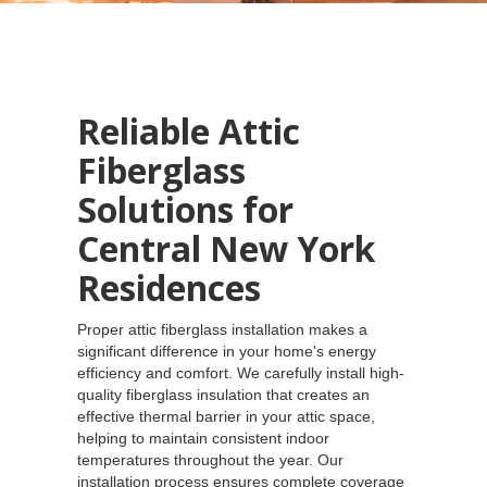
Reliable Attic
Fiberglass
Solutions for
Central New York
Residences
Proper attic fiberglass installation makes a
significant difference in your home's energy
efficiency and comfort. We carefully install high-
quality fiberglass insulation that creates an
effective thermal barrier in your attic space,
helping to maintain consistent indoor
temperatures throughout the year. Our
installation process ensures complete coverage