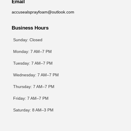
Email
accusealsprayfoam@outlook.com
Business Hours
Sunday: Closed
Monday: 7 AM–7 PM
Tuesday: 7 AM–7 PM
Wednesday: 7 AM–7 PM
Thursday: 7 AM–7 PM
Friday: 7 AM–7 PM
Saturday: 8 AM–3 PM