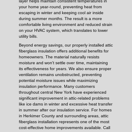
layer helps maintain consistent temperatures in
your home year-round, preventing heat from
escaping in winter and keeping cool air inside
during summer months. The result is a more
comfortable living environment and reduced strain
on your HVAC system, which translates to lower
utility bills.
Beyond energy savings, our properly installed attic
fiberglass insulation offers additional benefits for
homeowners. The material naturally resists
moisture and won't settle over time, maintaining
its effectiveness for years. We also ensure proper
ventilation remains unobstructed, preventing
potential moisture issues while maximizing
insulation performance. Many customers
throughout central New York have experienced
significant improvement in attic-related problems
like ice dams in winter and excessive heat transfer
in summer after our insulation service. For homes
in Herkimer County and surrounding areas, attic
fiberglass installation represents one of the most
cost-effective home improvements available. Call