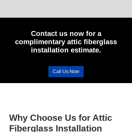
Contact us now for a
complimentary attic fiberglass
installation estimate.
Call Us Now
Why Choose Us for Attic
Fiberglass Installation