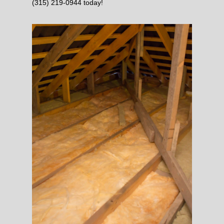
(315) 219-0944 today!